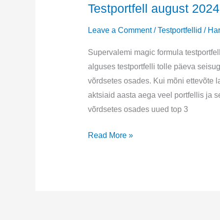
Testportfell august 2024
Leave a Comment
/
Testportfellid
/
Har
Supervalemi magic formula testportfel
alguses testportfelli tolle päeva seisu
võrdsetes osades. Kui mõni ettevõte la
aktsiaid aasta aega veel portfellis j
võrdsetes osades uued top 3
Testportfell
Read More »
august
2024