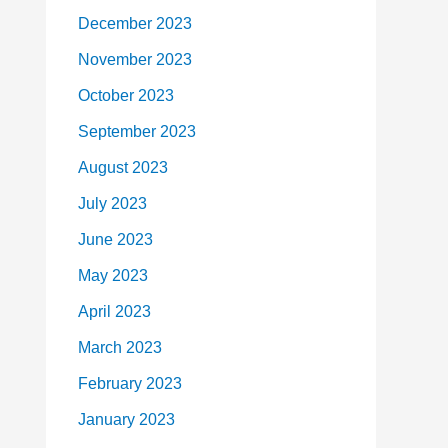
December 2023
November 2023
October 2023
September 2023
August 2023
July 2023
June 2023
May 2023
April 2023
March 2023
February 2023
January 2023