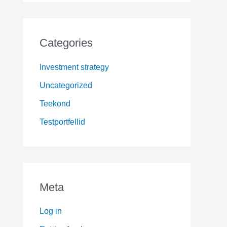
Categories
Investment strategy
Uncategorized
Teekond
Testportfellid
Meta
Log in