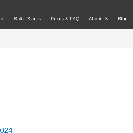
me
Baltic Stocks
Prices & FAQ
About Us
Blog
2024