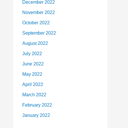
December 2022
November 2022
October 2022
September 2022
August 2022
July 2022
June 2022
May 2022
April 2022
March 2022
February 2022
January 2022