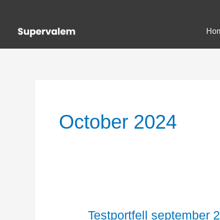
Skip
to
Ho
content
October 2024
Testportfell september 