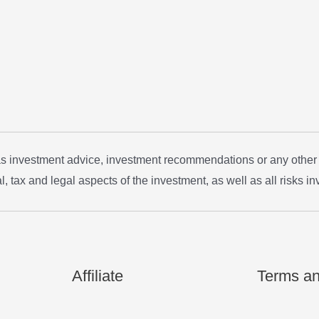
 as investment advice, investment recommendations or any other
, tax and legal aspects of the investment, as well as all risks in
Affiliate
Terms an