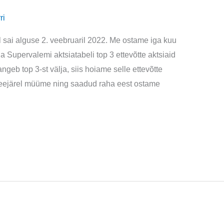
ri
l sai alguse 2. veebruaril 2022. Me ostame iga kuu
ga Supervalemi aktsiatabeli top 3 ettevõtte aktsiaid
ngeb top 3-st välja, siis hoiame selle ettevõtte
a seejärel müüme ning saadud raha eest ostame