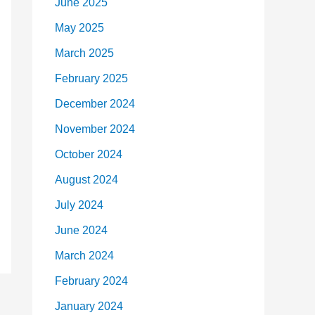
June 2025
May 2025
March 2025
February 2025
December 2024
November 2024
October 2024
August 2024
July 2024
June 2024
March 2024
February 2024
January 2024