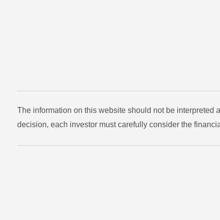
The information on this website should not be interpreted
decision, each investor must carefully consider the financial