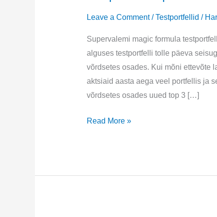
Leave a Comment
/
Testportfellid
/
Har
Supervalemi magic formula testportfel
alguses testportfelli tolle päeva seisu
võrdsetes osades. Kui mõni ettevõte la
aktsiaid aasta aega veel portfellis j
võrdsetes osades uued top 3 […]
Testportfell
Read More »
september
2024