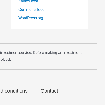
Entries feed
Comments feed
WordPress.org
 investment service. Before making an investment
volved.
d conditions
Contact