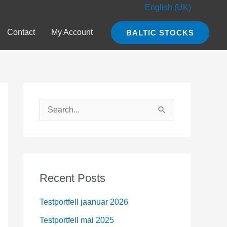
English (UK)
Contact
My Account
BALTIC STOCKS
S
e
a
r
c
Recent Posts
h
Testportfell jaanuar 2026
f
o
Testportfell mai 2025