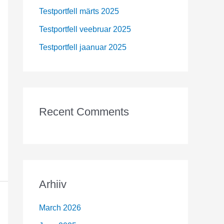
r
Testportfell märts 2025
:
Testportfell veebruar 2025
Testportfell jaanuar 2025
Recent Comments
Arhiiv
March 2026