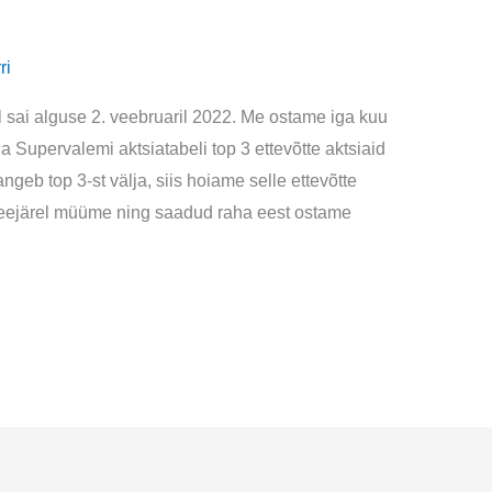
ri
l sai alguse 2. veebruaril 2022. Me ostame iga kuu
ga Supervalemi aktsiatabeli top 3 ettevõtte aktsiaid
ngeb top 3-st välja, siis hoiame selle ettevõtte
a seejärel müüme ning saadud raha eest ostame