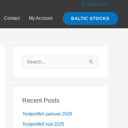
English (UK)
Contact
My Account
BALTIC STOCKS
S
e
a
r
c
Recent Posts
h
Testportfell jaanuar 2026
f
o
Testportfell mai 2025