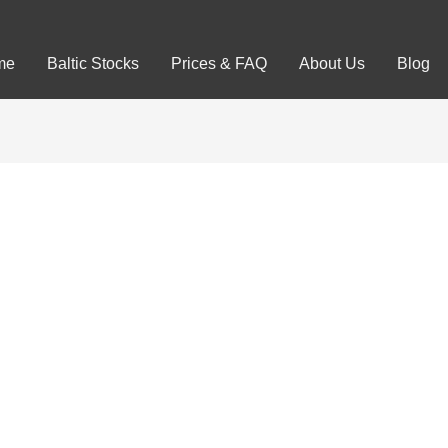
me
Baltic Stocks
Prices & FAQ
About Us
Blog