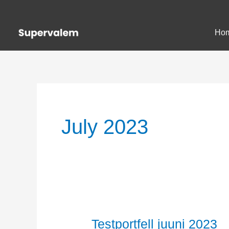
Skip
to
Ho
content
July 2023
Testportfell juuni 2023