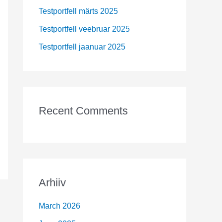
r
Testportfell märts 2025
:
Testportfell veebruar 2025
Testportfell jaanuar 2025
Recent Comments
Arhiiv
March 2026