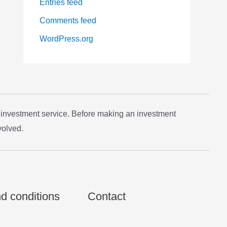
Entries feed
Comments feed
WordPress.org
 investment service. Before making an investment
volved.
d conditions
Contact