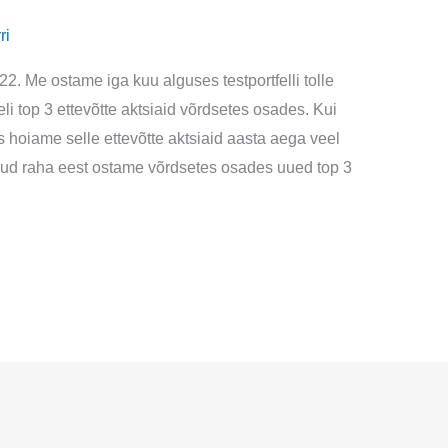
ri
022. Me ostame iga kuu alguses testportfelli tolle
i top 3 ettevõtte aktsiaid võrdsetes osades. Kui
is hoiame selle ettevõtte aktsiaid aasta aega veel
adud raha eest ostame võrdsetes osades uued top 3