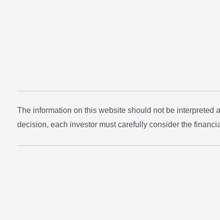
The information on this website should not be interpreted
decision, each investor must carefully consider the financial