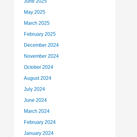
June 2025
May 2025
March 2025
February 2025
December 2024
November 2024
October 2024
August 2024
July 2024
June 2024
March 2024
February 2024
January 2024