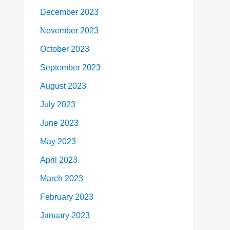
December 2023
November 2023
October 2023
September 2023
August 2023
July 2023
June 2023
May 2023
April 2023
March 2023
February 2023
January 2023