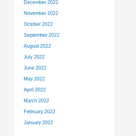
December 2022
November 2022
October 2022
September 2022
August 2022
July 2022
June 2022
May 2022
April 2022
March 2022
February 2022
January 2022