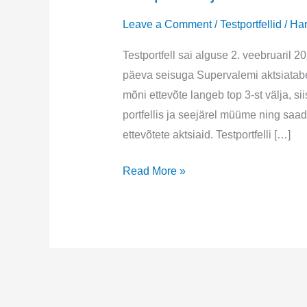
Leave a Comment
/
Testportfellid
/
Har
Testportfell sai alguse 2. veebruaril 2
päeva seisuga Supervalemi aktsiatabel
mõni ettevõte langeb top 3-st välja, si
portfellis ja seejärel müüme ning sa
ettevõtete aktsiaid. Testportfelli […]
Testportfell
Read More »
juuni
2023