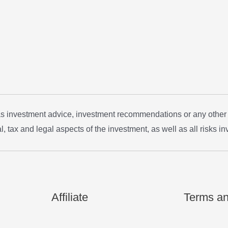
 as investment advice, investment recommendations or any other
, tax and legal aspects of the investment, as well as all risks in
Affiliate
Terms an