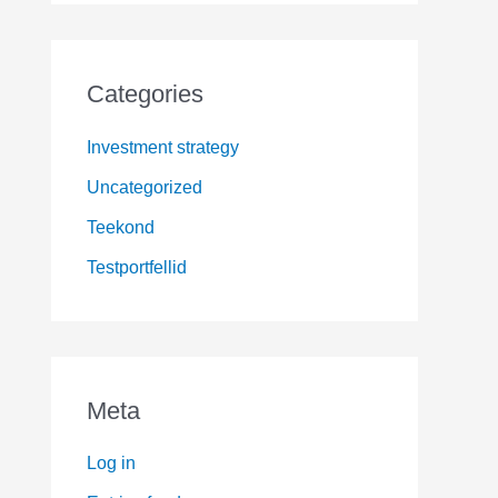
Categories
Investment strategy
Uncategorized
Teekond
Testportfellid
Meta
Log in