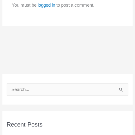
You must be
logged in
to post a comment.
S
e
a
r
c
Recent Posts
h