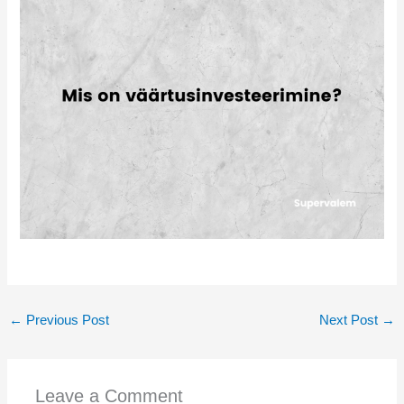
←
Previous Post
Next Post
→
Leave a Comment