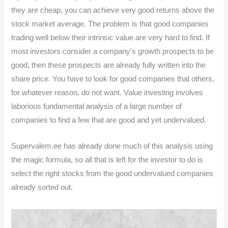
they are cheap, you can achieve very good returns above the
stock market average. The problem is that good companies
trading well below their intrinsic value are very hard to find. If
most investors consider a company's growth prospects to be
good, then these prospects are already fully written into the
share price. You have to look for good companies that others,
for whatever reason, do not want. Value investing involves
laborious fundamental analysis of a large number of
companies to find a few that are good and yet undervalued.
Supervalem.ee has already done much of this analysis using
the magic formula, so all that is left for the investor to do is
select the right stocks from the good undervalued companies
already sorted out.