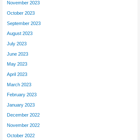
November 2023
October 2023
September 2023
August 2023
July 2023
June 2023
May 2023
April 2023
March 2023
February 2023
January 2023
December 2022
November 2022
October 2022