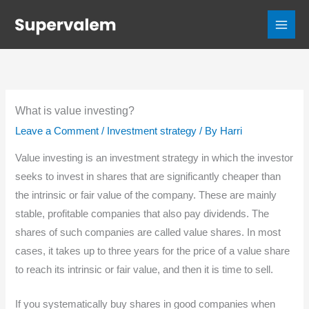
Skip
to
content
What is value investing?
Leave a Comment
/
Investment strategy
/ By
Harri
Value investing is an investment strategy in which the investor
seeks to invest in shares that are significantly cheaper than
the intrinsic or fair value of the company. These are mainly
stable, profitable companies that also pay dividends. The
shares of such companies are called value shares. In most
cases, it takes up to three years for the price of a value share
to reach its intrinsic or fair value, and then it is time to sell.
If you systematically buy shares in good companies when