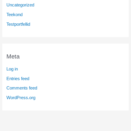
Uncategorized
Teekond
Testportfellid
Meta
Log in
Entries feed
Comments feed
WordPress.org