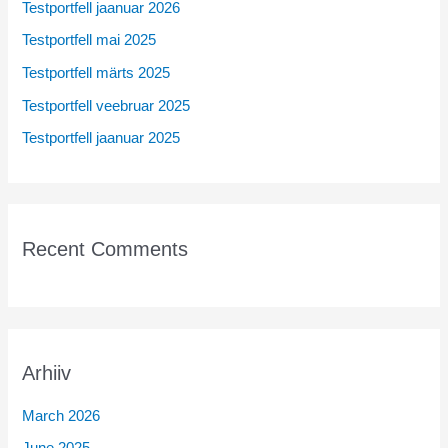
Testportfell jaanuar 2026
f
Testportfell mai 2025
o
r
Testportfell märts 2025
:
Testportfell veebruar 2025
Testportfell jaanuar 2025
Recent Comments
Arhiiv
March 2026