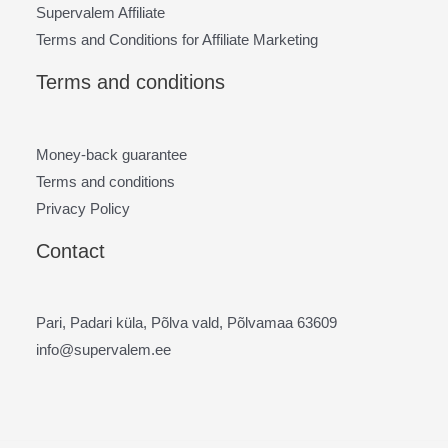
Supervalem Affiliate
Terms and Conditions for Affiliate Marketing
Terms and conditions
Money-back guarantee
Terms and conditions
Privacy Policy
Contact
Pari, Padari küla, Põlva vald, Põlvamaa 63609
info@supervalem.ee