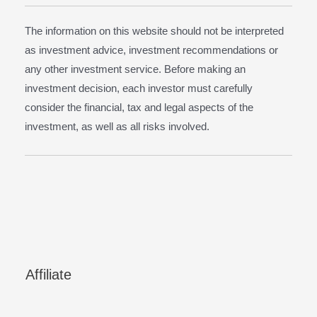
The information on this website should not be interpreted
as investment advice, investment recommendations or
any other investment service. Before making an
investment decision, each investor must carefully
consider the financial, tax and legal aspects of the
investment, as well as all risks involved.
Affiliate