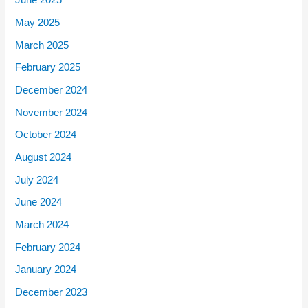
June 2025
May 2025
March 2025
February 2025
December 2024
November 2024
October 2024
August 2024
July 2024
June 2024
March 2024
February 2024
January 2024
December 2023