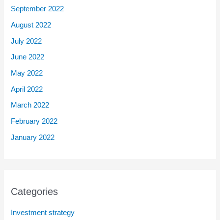
September 2022
August 2022
July 2022
June 2022
May 2022
April 2022
March 2022
February 2022
January 2022
Categories
Investment strategy